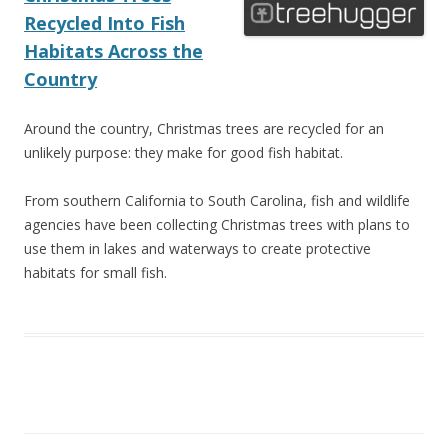
Recycled Into Fish
Habitats Across the
Country
Around the country, Christmas trees are recycled for an
unlikely purpose: they make for good fish habitat.
From southern California to South Carolina, fish and wildlife
agencies have been collecting Christmas trees with plans to
use them in lakes and waterways to create protective
habitats for small fish.