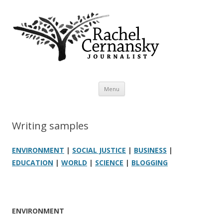
Rachel Cernansky
Freelance journalist
Skip to content
Menu
Writing samples
ENVIRONMENT
|
SOCIAL JUSTICE
|
BUSINESS
|
EDUCATION
|
WORLD
|
SCIENCE
|
BLOGGING
ENVIRONMENT