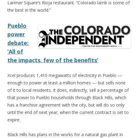
Larimer Square’s Rioja restaurant. “Colorado lamb is some of
the best in the world.”
Pueblo
power
debate:
‘All of
the impacts, few of the benefits’
Xcel produces 1,410 megawatts of electricity in Pueblo —
enough to power at least a million homes — but sells none
of it to local residents. It does, indirectly, sell a percentage of
that power to Pueblo households through Black Hills, which
has a franchise agreement with the city, but will do so only
until the end of next year, when the current contract is set to
expire.
Black Hills has plans in the works for a natural gas plant in