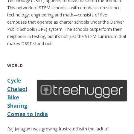
Technology (DSST) appears to have mastered the formula.
This network of STEM schools—with emphasis on science,
technology, engineering and math—consists of five
campuses that operate as charter schools under the Denver
Public Schools (DPS) system. The schools outperform their
neighbors in testing, but it’s not just the STEM curriculum that
makes DSST stand out.
WORLD
Cycle
Chalao!
Bike
Sharing
Comes to India
Raj Janagam was growing frustrated with the lack of