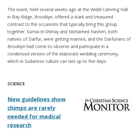
The event, held several weeks ago at the Widdi Catering Hall
in Bay Ridge, Brooklyn, offered a stark and treasured
contrast to the occasions that typically bring this group
together. Sumia el-Shirtay and Mohamed Hashim, both
natives of Darfur, were getting married, and the Darfurians of
Brooklyn had come to observe and participate in a
condensed version of the elaborate wedding ceremony,
which in Sudanese culture can last up to five days.
SCIENCE
New guidelines show
chimps are rarely
needed for medical
research