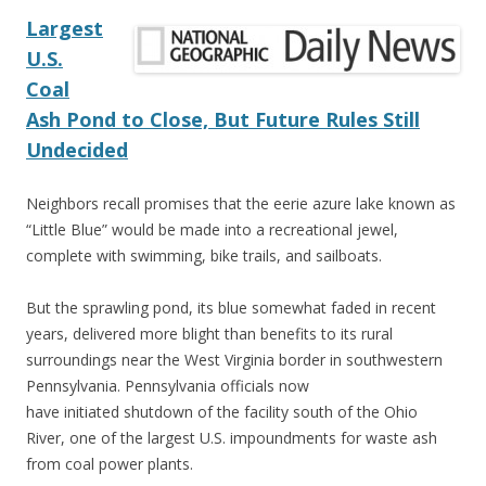
Largest
U.S.
Coal
Ash Pond to Close, But Future Rules Still
Undecided
Neighbors recall promises that the eerie azure lake known as
“Little Blue” would be made into a recreational jewel,
complete with swimming, bike trails, and sailboats.
But the sprawling pond, its blue somewhat faded in recent
years, delivered more blight than benefits to its rural
surroundings near the West Virginia border in southwestern
Pennsylvania. Pennsylvania officials now
have initiated shutdown of the facility south of the Ohio
River, one of the largest U.S. impoundments for waste ash
from coal power plants.