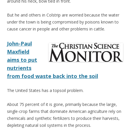
around his neck, bow tied in front.
But he and others in Colstrip are worried because the water
under the town is being compromised by poisons known to
cause cancer in people and other problems in cattle.
John-Paul
Maxfield
aims to put
nutrients
from food waste back into the soil
The United States has a topsoil problem.
About 75 percent of it is gone, primarily because the large,
single-crop farms that dominate American agriculture rely on
chemicals and synthetic fertilizers to produce their harvests,
depleting natural soil systems in the process.