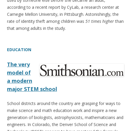
used by someone else before she became an adult,
according to a recent report by CyLab, a research center at
Carnegie Mellon University, in Pittsburgh. Astonishingly, the
rate of identity theft among children was
51 times higher
than
that among adults in the study.
EDUCATION
The very
model of
a modern
major STEM school
School districts around the country are grasping for ways to
make science and math education work and inspire a new
generation of biologists, astrophysicists, mathematicians and
engineers. In Colorado, the Denver School of Science and