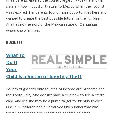
Ana’s parents entered the country legally—with Ana and her
sisters in tow—but didn’t return to Mexico when their tourist
visas expired. Her parents found more opportunities here and
wanted to create the best possible future for their children.
Ana has no memory of the Mexican state of Chihuahua
where she was born.
BUSINESS
What to
Do If
Your
Child Is a Victim of Identity Theft
Your third grader’s only sources of income are Grandma and
the Tooth Fairy. She doesn’t have a clue how to use a credit
card. And yet she may be a prime target for identity thieves.
One in 10 children had a Social Security number that was