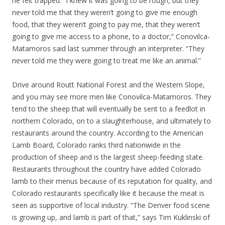
he felt trapped. “I knew it was going to be rough, but they
never told me that they weren’t going to give me enough
food, that they weren’t going to pay me, that they weren’t
going to give me access to a phone, to a doctor,” Conovilca-
Matamoros said last summer through an interpreter. “They
never told me they were going to treat me like an animal.”
Drive around Routt National Forest and the Western Slope,
and you may see more men like Conovilca-Matamoros. They
tend to the sheep that will eventually be sent to a feedlot in
northern Colorado, on to a slaughterhouse, and ultimately to
restaurants around the country. According to the American
Lamb Board, Colorado ranks third nationwide in the
production of sheep and is the largest sheep-feeding state.
Restaurants throughout the country have added Colorado
lamb to their menus because of its reputation for quality, and
Colorado restaurants specifically like it because the meat is
seen as supportive of local industry. “The Denver food scene
is growing up, and lamb is part of that,” says Tim Kuklinski of