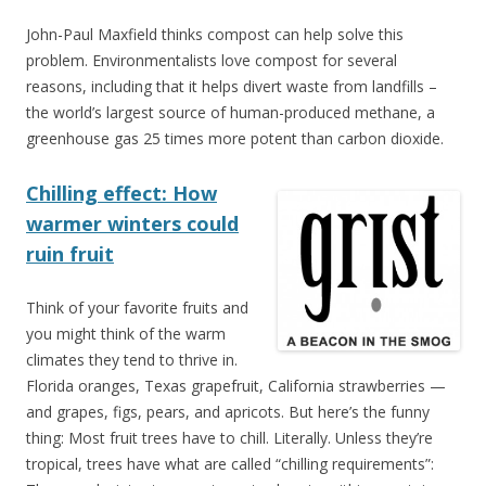
John-Paul Maxfield thinks compost can help solve this
problem. Environmentalists love compost for several
reasons, including that it helps divert waste from landfills –
the world’s largest source of human-produced methane, a
greenhouse gas 25 times more potent than carbon dioxide.
Chilling effect: How
warmer winters could
ruin fruit
Think of your favorite fruits and
you might think of the warm
climates they tend to thrive in.
Florida oranges, Texas grapefruit, California strawberries —
and grapes, figs, pears, and apricots. But here’s the funny
thing: Most fruit trees have to chill. Literally. Unless they’re
tropical, trees have what are called “chilling requirements”: