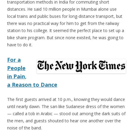
transportation methods in India for commuting short
distances. He said 10 million people in Mumbai alone use
local trains and public buses for long-distance transport, but
there was no practical way for him to get from the railway
station to his college. It seemed the perfect place to set up a
bike share program. But since none existed, he was going to
have to do it.
For a
People
in Pain,
a Reason to Dance
The first guests arrived at 10 p.m., knowing they would dance
until nearly dawn. The sari-like Sudanese dress of the women
— called a tob in Arabic — stood out among the dark suits of
the men, and guests shouted to hear one another over the
noise of the band.