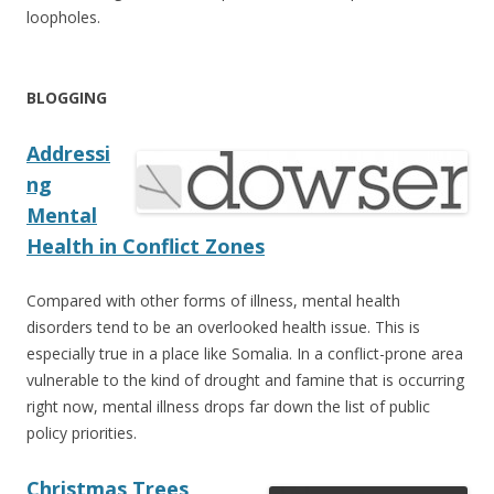
loopholes.
BLOGGING
Addressi
ng
Mental
Health in Conflict Zones
Compared with other forms of illness, mental health
disorders tend to be an overlooked health issue. This is
especially true in a place like Somalia. In a conflict-prone area
vulnerable to the kind of drought and famine that is occurring
right now, mental illness drops far down the list of public
policy priorities.
Christmas Trees