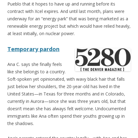
Pueblo that it hopes to have up and running before its
contract with Xcel expires. And until last month, plans were
underway for an “energy park” that was being marketed as a
renewable energy project but which would have relied heavily,
at least initially, on nuclear power.
Temporary pardon
Ana C. says she finally feels
like she belongs to a country.
Soft-spoken yet opinionated, with wavy black hair that falls
just below her shoulders, the 20-year-old has lived in the
United States—in Texas for three months and in Colorado,
currently in Aurora—since she was three years old, but that
doesn’t mean she has always felt welcome. Undocumented
immigrants like Ana often spend their youths growing up in
the shadows.