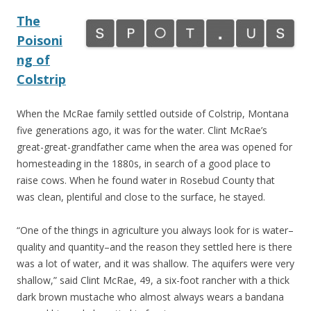
The
Poisoni
ng of
Colstrip
When the McRae family settled outside of Colstrip, Montana
five generations ago, it was for the water. Clint McRae’s
great-great-grandfather came when the area was opened for
homesteading in the 1880s, in search of a good place to
raise cows. When he found water in Rosebud County that
was clean, plentiful and close to the surface, he stayed.
“One of the things in agriculture you always look for is water–
quality and quantity–and the reason they settled here is there
was a lot of water, and it was shallow. The aquifers were very
shallow,” said Clint McRae, 49, a six-foot rancher with a thick
dark brown mustache who almost always wears a bandana