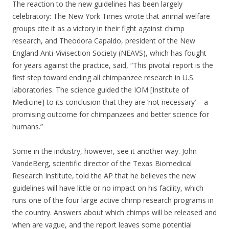
The reaction to the new guidelines has been largely
celebratory: The New York Times wrote that animal welfare
groups cite it as a victory in their fight against chimp
research, and Theodora Capaldo, president of the New
England Anti-Vivisection Society (NEAVS), which has fought
for years against the practice, said, “This pivotal report is the
first step toward ending all chimpanzee research in U.S.
laboratories. The science guided the IOM [Institute of
Medicine] to its conclusion that they are ‘not necessary’ – a
promising outcome for chimpanzees and better science for
humans.”
Some in the industry, however, see it another way. John
VandeBerg, scientific director of the Texas Biomedical
Research Institute, told the AP that he believes the new
guidelines will have little or no impact on his facility, which
runs one of the four large active chimp research programs in
the country. Answers about which chimps will be released and
when are vague, and the report leaves some potential