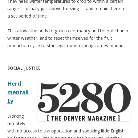
They need winter temperatures to drop to within a certain
range — usually just above freezing — and remain there for
a set period of time.
This allows the buds to go into dormancy and tolerate harsh
winter weather, and to reset themselves for the fruit
production cycle to start again when spring comes around.
SOCIAL JUSTICE
Herd
mentali
ty
Working
remotely
with no access to transportation and speaking little English,